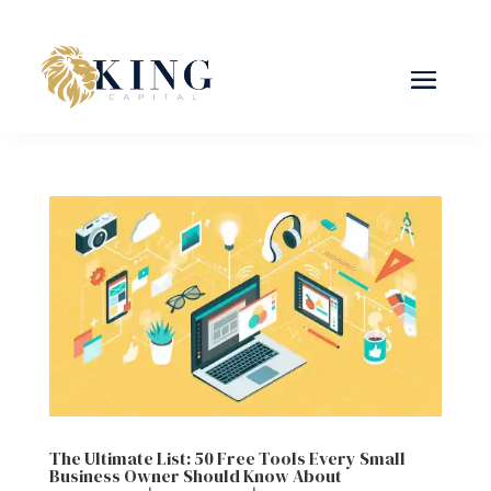
The Ultimate List: 50 Free Tools Every Small
Business Owner Should Know About