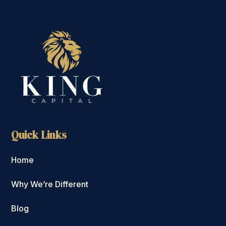
Quick Links
Home
Why We’re Different
Blog