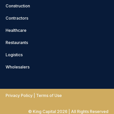
Construction
Contractors
Healthcare
Restaurants
Logistics
Wholesalers
Privacy Policy
|
Terms of Use
© King Capital 2026 | All Rights Reserved