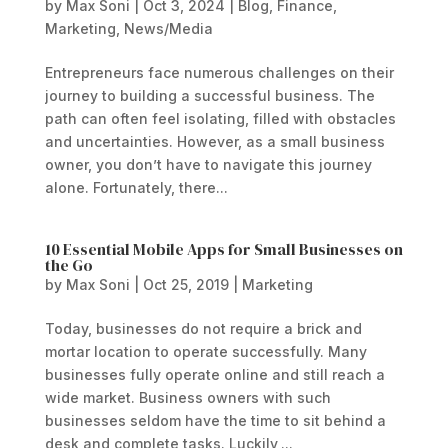
by
Max Soni
|
Oct 3, 2024
|
Blog
,
Finance
,
Marketing
,
News/Media
Entrepreneurs face numerous challenges on their
journey to building a successful business. The
path can often feel isolating, filled with obstacles
and uncertainties. However, as a small business
owner, you don’t have to navigate this journey
alone. Fortunately, there...
10 Essential Mobile Apps for Small Businesses on
the Go
by
Max Soni
|
Oct 25, 2019
|
Marketing
Today, businesses do not require a brick and
mortar location to operate successfully. Many
businesses fully operate online and still reach a
wide market. Business owners with such
businesses seldom have the time to sit behind a
desk and complete tasks. Luckily,...