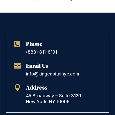
Phone

(888) 811-6101
Email Us

info@kingcapitalnyc.com
Address

45 Broadway – Suite 3120
New York, NY 10006