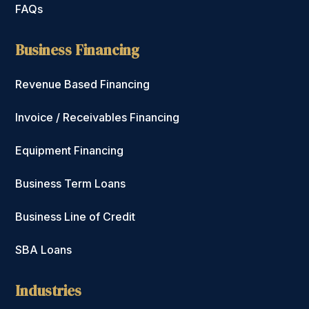
FAQs
Business Financing
Revenue Based Financing
Invoice / Receivables Financing
Equipment Financing
Business Term Loans
Business Line of Credit
SBA Loans
Industries