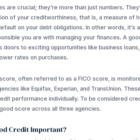
es are crucial; they’re more than just numbers. They
ion of your creditworthiness, that is, a measure of h
efault on your debt obligations. In other words, it’s a
onsible you are with managing your finances. A goo
 doors to exciting opportunities like business loans,
lower rates on purchases.
 score, often referred to as a FICO score, is monitor
gencies like Equifax, Experian, and TransUnion. Thes
redit performance individually. To be considered cre
good score across all three agencies.
od Credit Important?