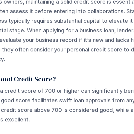
 owners, maintaining a solid credit score is essentia
ten assess it before entering into collaborations. Sta
ss typically requires substantial capital to elevate i
al stage. When applying for a business loan, lende
evaluate your business record if it’s new and lacks hi
 they often consider your personal credit score to 
ty.
Good Credit Score?
 a credit score of 700 or higher can significantly ben
 good score facilitates swift loan approvals from any
a credit score above 700 is considered good, while 
s excellent.