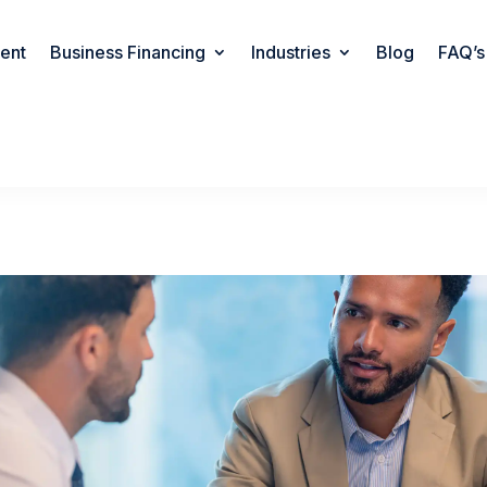
rent
Business Financing
Industries
Blog
FAQ’s