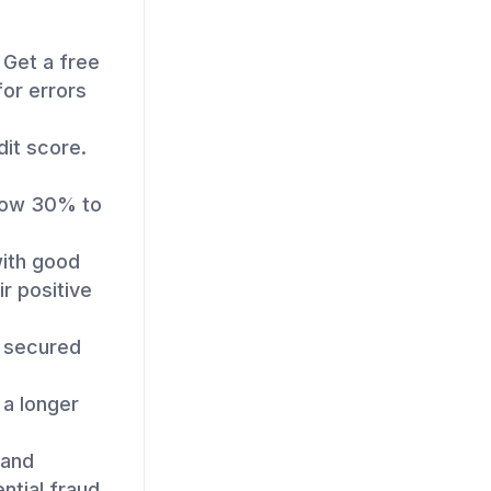
 Get a free
for errors
dit score.
elow 30% to
with good
ir positive
a secured
a longer
 and
ntial fraud.