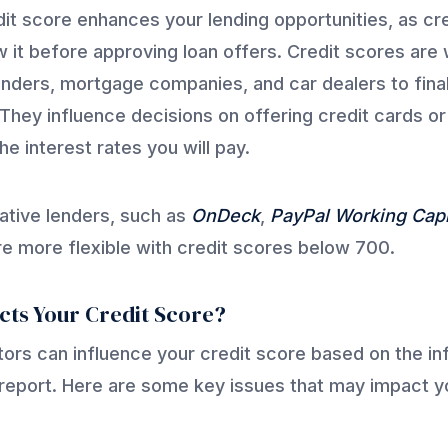
it score enhances your lending opportunities, as cr
w it before approving loan offers. Credit scores are
enders, mortgage companies, and car dealers to fina
They influence decisions on offering credit cards or
e interest rates you will pay.
ative lenders, such as
OnDeck
,
PayPal Working Capi
are more flexible with credit scores below 700.
cts Your Credit Score?
tors can influence your credit score based on the in
 report. Here are some key issues that may impact y