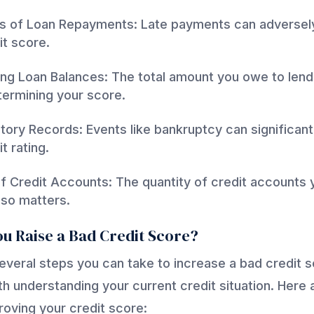
s of Loan Repayments: Late payments can adversel
it score.
ng Loan Balances: The total amount you owe to lend
etermining your score.
story Records: Events like bankruptcy can significant
t rating.
 Credit Accounts: The quantity of credit accounts 
so matters.
u Raise a Bad Credit Score?
everal steps you can take to increase a bad credit s
with understanding your current credit situation. Here
proving your credit score: