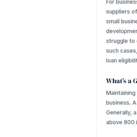
For business
suppliers of
small busine
development
struggle to 
such cases,
loan eligibili
What’s a 
Maintaining
business. A
Generally, 
above 800 i