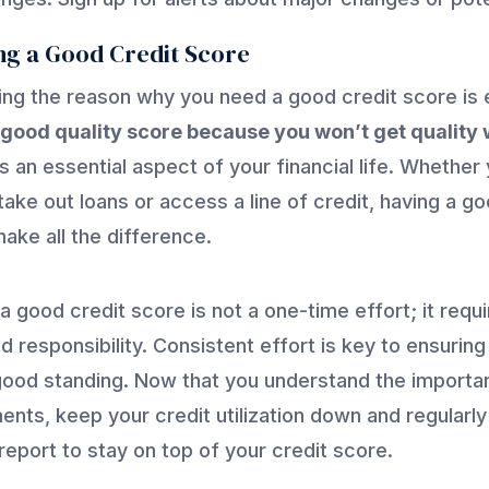
ng a Good Credit Score
ng the reason why you need a good credit score is e
good quality score because you won’t get quality w
s an essential aspect of your financial life. Whether
take out loans or access a line of credit, having a g
ake all the difference.
 a good credit score is not a one-time effort; it requ
d responsibility. Consistent effort is key to ensuring
good standing. Now that you understand the import
ents, keep your credit utilization down and regularl
report to stay on top of your credit score.