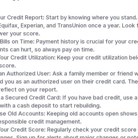
r Credit Report: Start by knowing where you stand.
quifax, Experian, and TransUnion once a year. Look 
wer your score.
Bills on Time: Payment history is crucial for your cre
ts can hurt, so always pay on time.
ur Credit Utilization: Keep your credit utilization b
score.
n Authorized User: Ask a family member or friend 
d you as an authorized user on their credit card. The
 reflect on your report.
a Secured Credit Card: If you have bad credit, use 
with a cash deposit to start rebuilding.
ose Old Accounts: Keeping old accounts open shows 
responsible credit management.
our Credit Score: Regularly check your credit score
nges. Sign up for alerts about major changes or pote