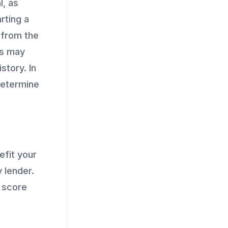
l, as
rting a
t from the
rs may
story. In
determine
efit your
 lender.
a score