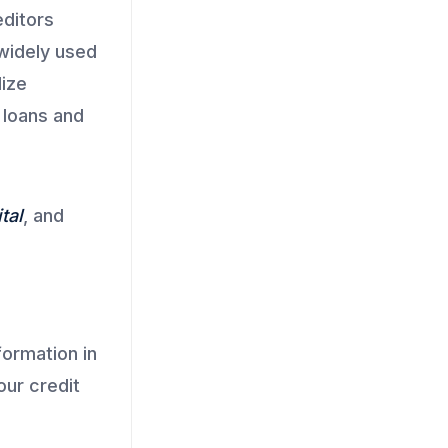
editors
 widely used
lize
 loans and
tal
, and
formation in
our credit