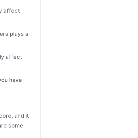
y affect
ers plays a
ly affect
you have
core, and it
 are some