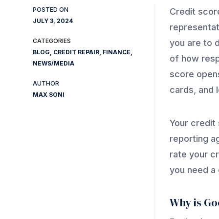
Credit scor
JULY 3, 2024
representat
you are to d
BLOG
,
CREDIT REPAIR
,
FINANCE
,
of how resp
NEWS/MEDIA
score opens
cards, and 
MAX SONI
Your credit
reporting a
rate your c
you need a 
Why is Go