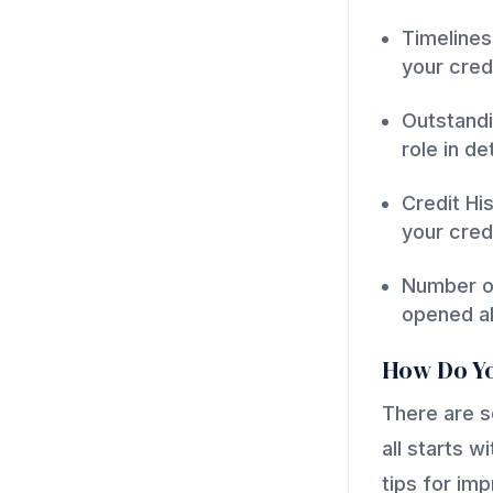
Timelines
your cred
Outstandi
role in d
Credit Hi
your credi
Number of
opened al
How Do Yo
There are s
all starts 
tips for im