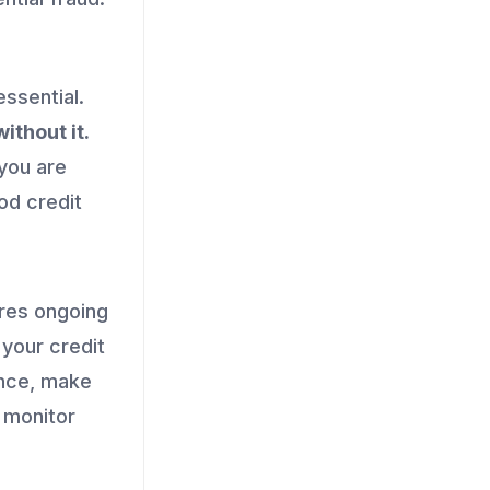
ssential.
ithout it.
 you are
ood credit
ires ongoing
 your credit
ance, make
y monitor