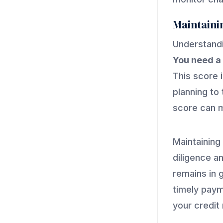
Maintaini
Understandi
You need a 
This score i
planning to 
score can m
Maintaining
diligence an
remains in 
timely paym
your credit 