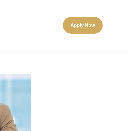
Apply Now