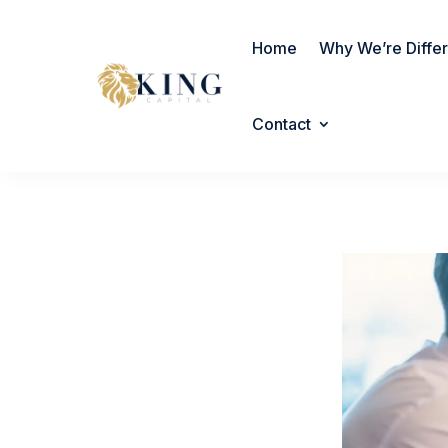
Home
Why We’re Diffe
Contact