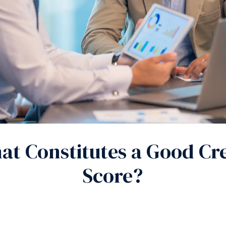
t Constitutes a Good Cre
Score?