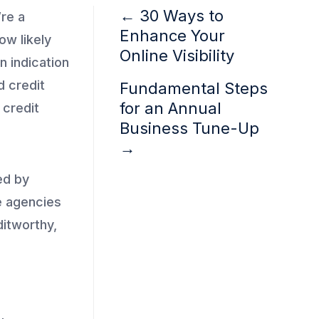
←
30 Ways to
’re a
Enhance Your
ow likely
Online Visibility
n indication
d credit
Fundamental Steps
for an Annual
 credit
Business Tune-Up
→
ed by
e agencies
ditworthy,