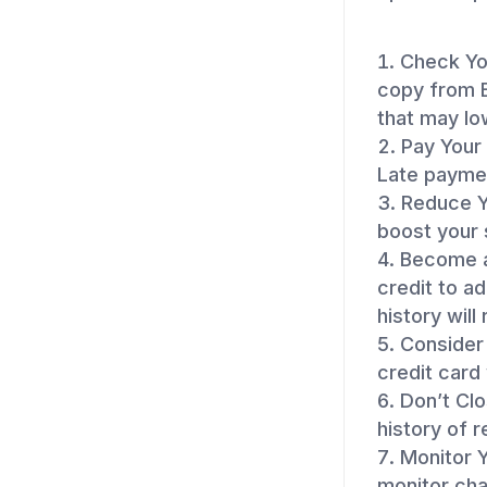
Check You
copy from E
that may lo
Pay Your 
Late paymen
Reduce Yo
boost your 
Become a
credit to ad
history will
Consider 
credit card 
Don’t Cl
history of 
Monitor Y
monitor cha