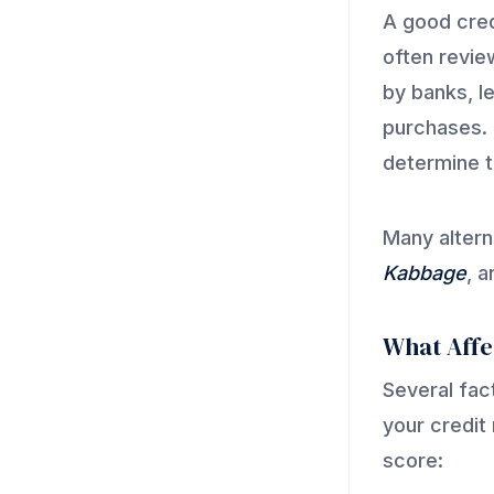
A good cred
often revie
by banks, l
purchases. 
determine th
Many altern
Kabbage
, 
What Affe
Several fac
your credit
score: