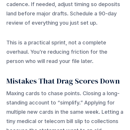
cadence. If needed, adjust timing so deposits
land before major drafts. Schedule a 90-day
review of everything you just set up.
This is a practical sprint, not a complete
overhaul. You’re reducing friction for the
person who will read your file later.
Mistakes That Drag Scores Down
Maxing cards to chase points. Closing a long-
standing account to “simplify.” Applying for
multiple new cards in the same week. Letting a
tiny medical or telecom bill slip to collections