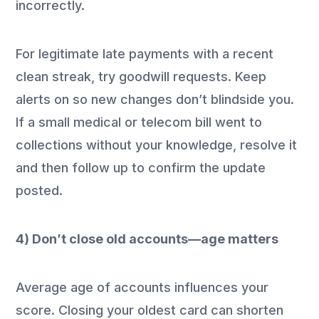
incorrectly.
For legitimate late payments with a recent
clean streak, try goodwill requests. Keep
alerts on so new changes don’t blindside you.
If a small medical or telecom bill went to
collections without your knowledge, resolve it
and then follow up to confirm the update
posted.
4) Don’t close old accounts—age matters
Average age of accounts influences your
score. Closing your oldest card can shorten