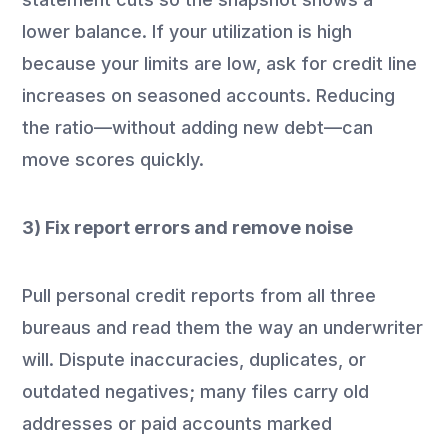
lower balance. If your utilization is high
because your limits are low, ask for credit line
increases on seasoned accounts. Reducing
the ratio—without adding new debt—can
move scores quickly.
3) Fix report errors and remove noise
Pull personal credit reports from all three
bureaus and read them the way an underwriter
will. Dispute inaccuracies, duplicates, or
outdated negatives; many files carry old
addresses or paid accounts marked