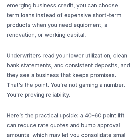
emerging business credit, you can choose
term loans instead of expensive short-term
products when you need equipment, a
renovation, or working capital.
Underwriters read your lower utilization, clean
bank statements, and consistent deposits, and
they see a business that keeps promises.
That’s the point. You’re not gaming a number.
You’re proving reliability.
Here’s the practical upside: a 40–60 point lift
can reduce rate quotes and bump approval
amounts, which may let you consolidate small