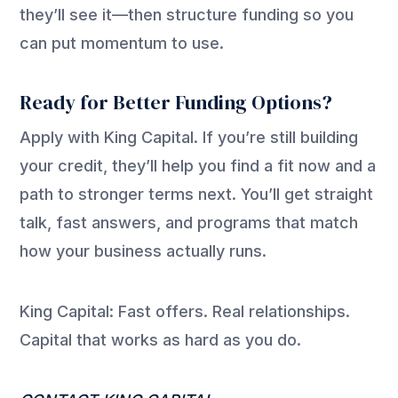
they’ll see it—then structure funding so you
can put momentum to use.
Ready for Better Funding Options?
Apply with King Capital. If you’re still building
your credit, they’ll help you find a fit now and a
path to stronger terms next. You’ll get straight
talk, fast answers, and programs that match
how your business actually runs.
King Capital: Fast offers. Real relationships.
Capital that works as hard as you do.