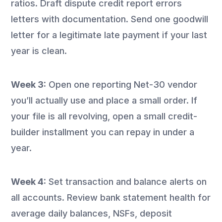
ratios. Draft dispute credit report errors
letters with documentation. Send one goodwill
letter for a legitimate late payment if your last
year is clean.
Week 3:
Open one reporting Net-30 vendor
you’ll actually use and place a small order. If
your file is all revolving, open a small credit-
builder installment you can repay in under a
year.
Week 4:
Set transaction and balance alerts on
all accounts. Review bank statement health for
average daily balances, NSFs, deposit