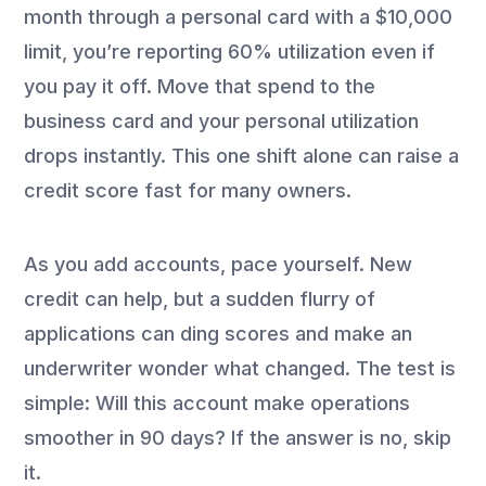
month through a personal card with a $10,000
limit, you’re reporting 60% utilization even if
you pay it off. Move that spend to the
business card and your personal utilization
drops instantly. This one shift alone can raise a
credit score fast for many owners.
As you add accounts, pace yourself. New
credit can help, but a sudden flurry of
applications can ding scores and make an
underwriter wonder what changed. The test is
simple: Will this account make operations
smoother in 90 days? If the answer is no, skip
it.