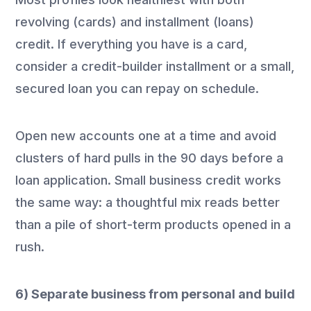
revolving (cards) and installment (loans)
credit. If everything you have is a card,
consider a credit-builder installment or a small,
secured loan you can repay on schedule.
Open new accounts one at a time and avoid
clusters of hard pulls in the 90 days before a
loan application. Small business credit works
the same way: a thoughtful mix reads better
than a pile of short-term products opened in a
rush.
6) Separate business from personal and build