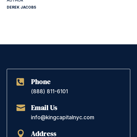
DEREK JACOBS
Phone

(888) 811-6101
Email Us

info@kingcapitalnyc.com
Address
