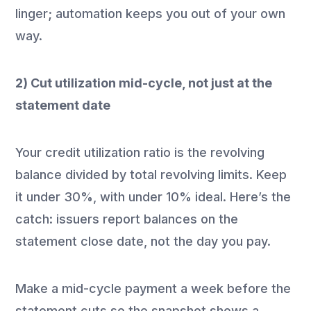
linger; automation keeps you out of your own
way.
2) Cut utilization mid-cycle, not just at the
statement date
Your credit utilization ratio is the revolving
balance divided by total revolving limits. Keep
it under 30%, with under 10% ideal. Here’s the
catch: issuers report balances on the
statement close date, not the day you pay.
Make a mid-cycle payment a week before the
statement cuts so the snapshot shows a