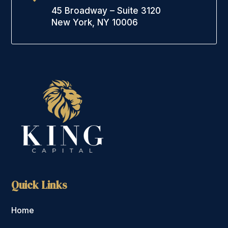
45 Broadway – Suite 3120
New York, NY 10006
Quick Links
Home