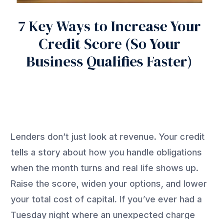
7 Key Ways to Increase Your
Credit Score (So Your
Business Qualifies Faster)
Lenders don’t just look at revenue. Your credit
tells a story about how you handle obligations
when the month turns and real life shows up.
Raise the score, widen your options, and lower
your total cost of capital. If you’ve ever had a
Tuesday night where an unexpected charge