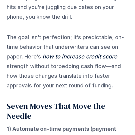
hits and you’re juggling due dates on your
phone, you know the drill.
The goal isn’t perfection; it’s predictable, on-
time behavior that underwriters can see on
paper. Here’s
how to increase credit score
strength without torpedoing cash flow—and
how those changes translate into faster
approvals for your next round of funding.
Seven Moves That Move the
Needle
1) Automate on-time payments (payment