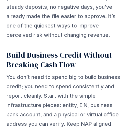
steady deposits, no negative days, you’ve
already made the file easier to approve. It’s
one of the quickest ways to improve
perceived risk without changing revenue.
Build Business Credit Without
Breaking Cash Flow
You don’t need to spend big to build business
credit; you need to spend consistently and
report cleanly. Start with the simple
infrastructure pieces: entity, EIN, business
bank account, and a physical or virtual office
address you can verify. Keep NAP aligned