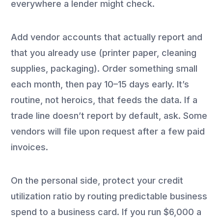
everywhere a lender might check.
Add vendor accounts that actually report and
that you already use (printer paper, cleaning
supplies, packaging). Order something small
each month, then pay 10–15 days early. It’s
routine, not heroics, that feeds the data. If a
trade line doesn’t report by default, ask. Some
vendors will file upon request after a few paid
invoices.
On the personal side, protect your credit
utilization ratio by routing predictable business
spend to a business card. If you run $6,000 a