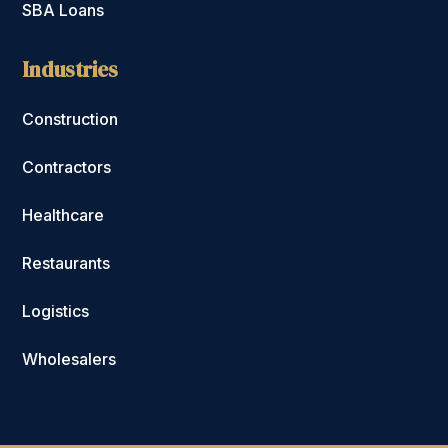
SBA Loans
Industries
Construction
Contractors
Healthcare
Restaurants
Logistics
Wholesalers