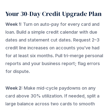
Your 30-Day Credit Upgrade Plan
Week 1:
Turn on auto-pay for every card and
loan. Build a simple credit calendar with due
dates and statement cut dates. Request 2–3
credit line increases on accounts you’ve had
for at least six months. Pull tri-merge personal
reports and your business report; flag errors
for dispute.
Week 2:
Make mid-cycle paydowns on any
card above 30% utilization. If needed, split a
large balance across two cards to smooth