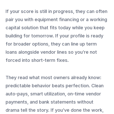
If your score is still in progress, they can often
pair you with equipment financing or a working
capital solution that fits today while you keep
building for tomorrow. If your profile is ready
for broader options, they can line up term
loans alongside vendor lines so you’re not
forced into short-term fixes.
They read what most owners already know:
predictable behavior beats perfection. Clean
auto-pays, smart utilization, on-time vendor
payments, and bank statements without
drama tell the story. If you’ve done the work,