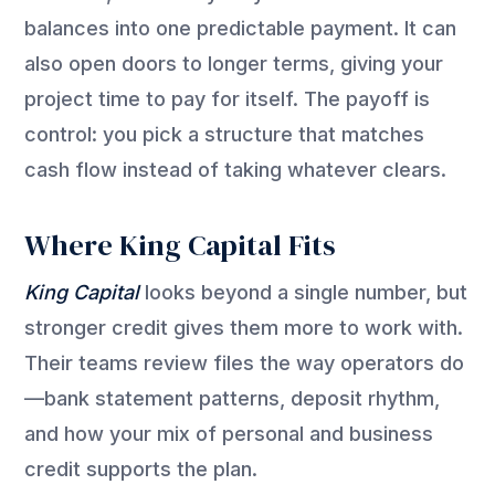
balances into one predictable payment. It can
also open doors to longer terms, giving your
project time to pay for itself. The payoff is
control: you pick a structure that matches
cash flow instead of taking whatever clears.
Where King Capital Fits
King Capital
looks beyond a single number, but
stronger credit gives them more to work with.
Their teams review files the way operators do
—bank statement patterns, deposit rhythm,
and how your mix of personal and business
credit supports the plan.