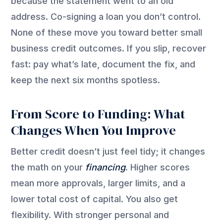
because the statement went to an old
address. Co-signing a loan you
don’t
control.
None of these move you toward better small
business credit outcomes. If you slip, recover
fast: pay
what’s
late, document the fix, and
keep the next six months spotless.
From Score to Funding: What
Changes When You Improve
Better credit doesn’t just feel tidy; it changes
the math on your
financing
. Higher scores
mean more approvals, larger limits, and a
lower total cost of capital. You also get
flexibility. With stronger personal and