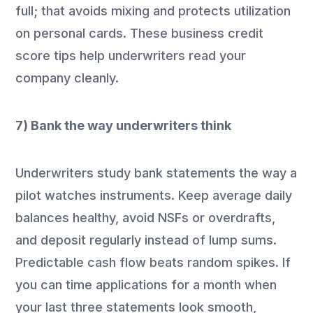
full; that avoids mixing and protects utilization
on personal cards. These business credit
score tips help underwriters read your
company cleanly.
7) Bank the way underwriters think
Underwriters study bank statements the way a
pilot watches instruments. Keep average daily
balances healthy, avoid NSFs or overdrafts,
and deposit regularly instead of lump sums.
Predictable cash flow beats random spikes. If
you can time applications for a month when
your last three statements look smooth,