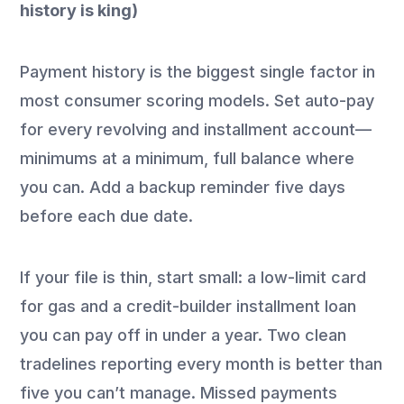
history is king)
Payment history is the biggest single factor in
most consumer scoring models. Set auto-pay
for every revolving and installment account—
minimums at a minimum, full balance where
you can. Add a backup reminder five days
before each due date.
If your file is thin, start small: a low-limit card
for gas and a credit-builder installment loan
you can pay off in under a year. Two clean
tradelines reporting every month is better than
five you can’t manage. Missed payments