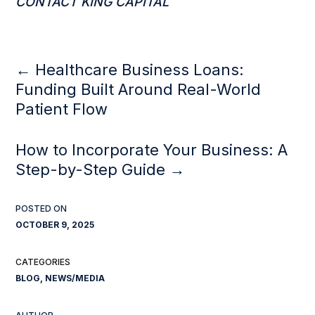
CONTACT KING CAPITAL
←
Healthcare Business Loans:
Funding Built Around Real-World
Patient Flow
How to Incorporate Your Business: A
Step-by-Step Guide
→
OCTOBER 9, 2025
BLOG
,
NEWS/MEDIA