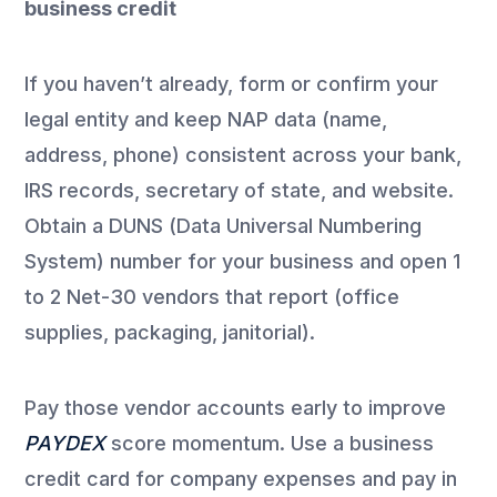
business credit
If you haven’t already, form or confirm your
legal entity and keep NAP data (name,
address, phone) consistent across your bank,
IRS records, secretary of state, and website.
Obtain a DUNS (Data Universal Numbering
System) number for your business and open 1
to 2 Net-30 vendors that report (office
supplies, packaging, janitorial).
Pay those vendor accounts early to improve
PAYDEX
score momentum. Use a business
credit card for company expenses and pay in