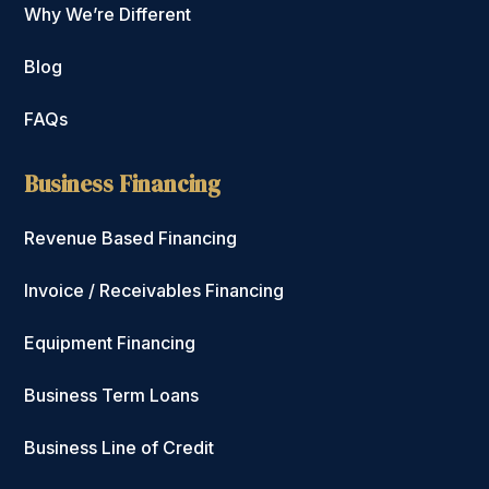
Why We’re Different
Blog
FAQs
Business Financing
Revenue Based Financing
Invoice / Receivables Financing
Equipment Financing
Business Term Loans
Business Line of Credit