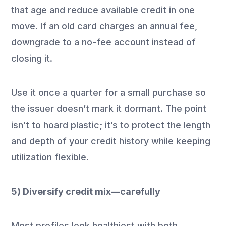
that age and reduce available credit in one
move. If an old card charges an annual fee,
downgrade to a no-fee account instead of
closing it.
Use it once a quarter for a small purchase so
the issuer doesn’t mark it dormant. The point
isn’t to hoard plastic; it’s to protect the length
and depth of your credit history while keeping
utilization flexible.
5) Diversify credit mix—carefully
Most profiles look healthiest with both