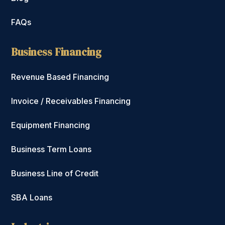
FAQs
Business Financing
Revenue Based Financing
Invoice / Receivables Financing
Equipment Financing
Business Term Loans
Business Line of Credit
SBA Loans