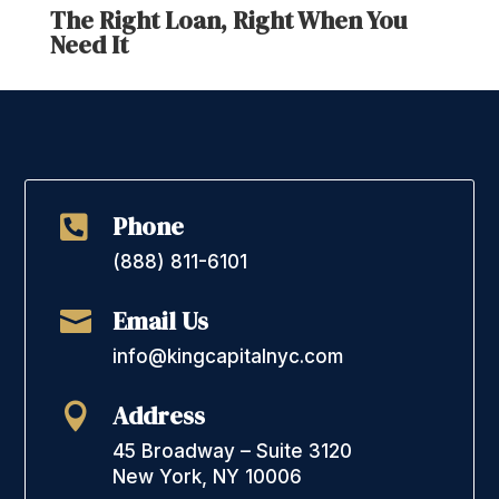
The Right Loan, Right When You
Need It
Phone

(888) 811-6101
Email Us

info@kingcapitalnyc.com
Address

45 Broadway – Suite 3120
New York, NY 10006