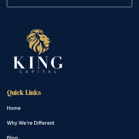
Quick Links
Home
Why We’re Different
Blog