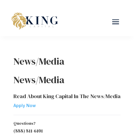
News/Media
News/Media
Read About King Capital In The News/Media
Apply Now
Questions?
(888) 811-6101