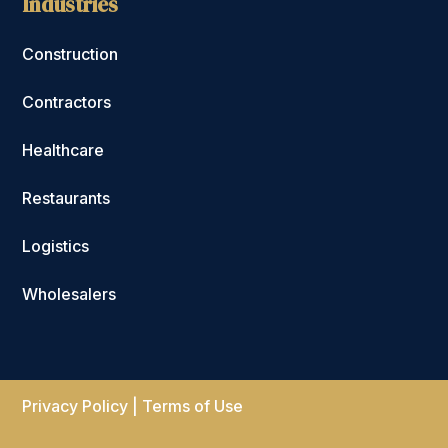
Industries
Construction
Contractors
Healthcare
Restaurants
Logistics
Wholesalers
Privacy Policy
|
Terms of Use