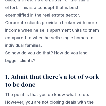
effort. This is a concept that is best
exemplified in the real estate sector.
Corporate clients provide a broker with more
income when he sells apartment units to them
compared to when he sells single homes to
individual families.
So how do you do that? How do you land
bigger clients?
1. Admit that there’s a lot of work
to be done
The point is that you do know what to do.
However, you are not closing deals with the