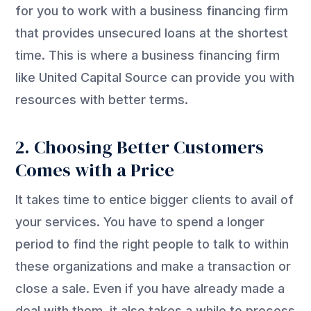
for you to work with a business financing firm
that provides unsecured loans at the shortest
time. This is where a business financing firm
like United Capital Source can provide you with
resources with better terms.
2. Choosing Better Customers
Comes with a Price
It takes time to entice bigger clients to avail of
your services. You have to spend a longer
period to find the right people to talk to within
these organizations and make a transaction or
close a sale. Even if you have already made a
deal with them, it also takes a while to process