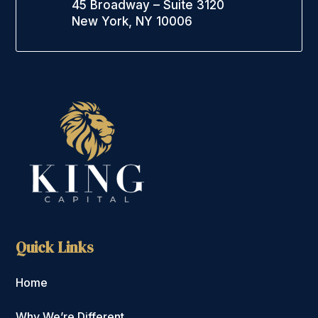
45 Broadway – Suite 3120
New York, NY 10006
Quick Links
Home
Why We’re Different