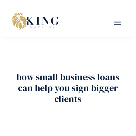
how small business loans
can help you sign bigger
clients