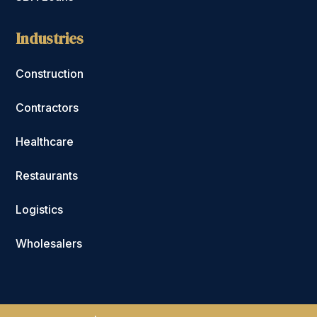
Industries
Construction
Contractors
Healthcare
Restaurants
Logistics
Wholesalers