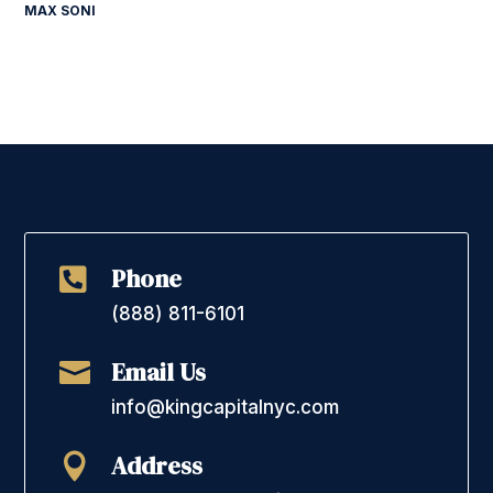
MAX SONI
Phone

(888) 811-6101
Email Us

info@kingcapitalnyc.com
Address
