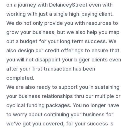
on a journey with DelanceyStreet even with
working with just a single high-paying client.
We do not only provide you with resources to
grow your business, but we also help you map
out a budget for your long term success. We
also design our credit offerings to ensure that
you will not disappoint your bigger clients even
after your first transaction has been
completed.
We are also ready to support you in sustaining
your business relationships thru our multiple or
cyclical funding packages. You no longer have
to worry about continuing your business for
we’ve got you covered, for your success is