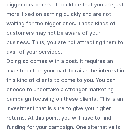
bigger customers. It could be that you are just
more fixed on earning quickly and are not
waiting for the bigger ones. These kinds of
customers may not be aware of your
business. Thus, you are not attracting them to
avail of your services.
Doing so comes with a cost. It requires an
investment on your part to raise the interest in
this kind of clients to come to you. You can
choose to undertake a stronger marketing
campaign focusing on these clients. This is an
investment that is sure to give you higher
returns. At this point, you will have to find
funding for your campaign. One alternative is