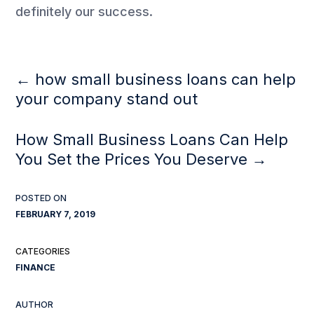
definitely our success.
←
how small business loans can help
your company stand out
How Small Business Loans Can Help
You Set the Prices You Deserve
→
FEBRUARY 7, 2019
FINANCE