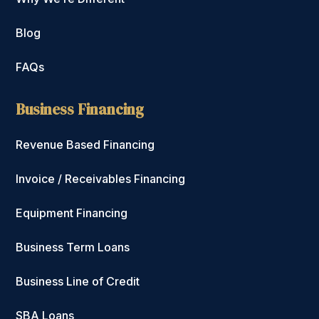
Blog
FAQs
Business Financing
Revenue Based Financing
Invoice / Receivables Financing
Equipment Financing
Business Term Loans
Business Line of Credit
SBA Loans