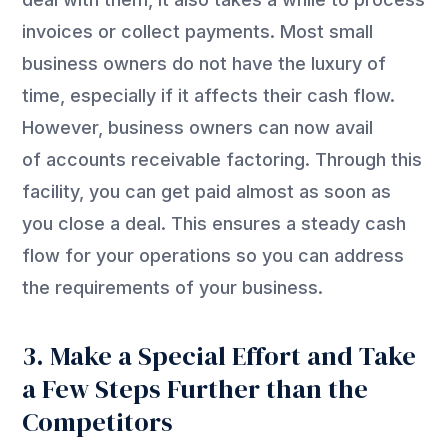
invoices or collect payments. Most small
business owners do not have the luxury of
time, especially if it affects their cash flow.
However, business owners can now avail
of accounts receivable factoring. Through this
facility, you can get paid almost as soon as
you close a deal. This ensures a steady cash
flow for your operations so you can address
the requirements of your business.
3. Make a Special Effort and Take
a Few Steps Further than the
Competitors