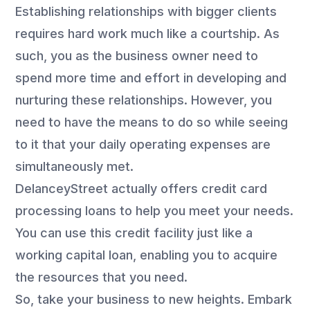
Establishing relationships with bigger clients
requires hard work much like a courtship. As
such, you as the business owner need to
spend more time and effort in developing and
nurturing these relationships. However, you
need to have the means to do so while seeing
to it that your daily operating expenses are
simultaneously met.
DelanceyStreet actually offers credit card
processing loans to help you meet your needs.
You can use this credit facility just like a
working capital loan, enabling you to acquire
the resources that you need.
So, take your business to new heights. Embark