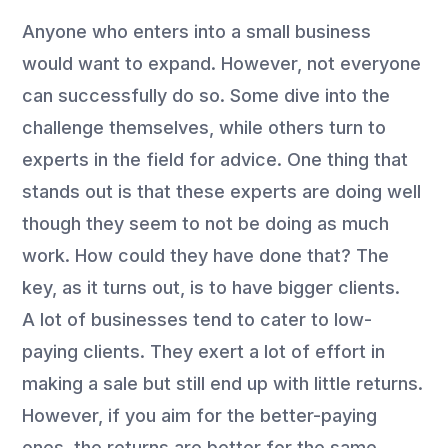
Anyone who enters into a small business
would want to expand. However, not everyone
can successfully do so. Some dive into the
challenge themselves, while others turn to
experts in the field for advice. One thing that
stands out is that these experts are doing well
though they seem to not be doing as much
work. How could they have done that? The
key, as it turns out, is to have bigger clients.
A lot of businesses tend to cater to low-
paying clients. They exert a lot of effort in
making a sale but still end up with little returns.
However, if you aim for the better-paying
ones, the returns are better for the same