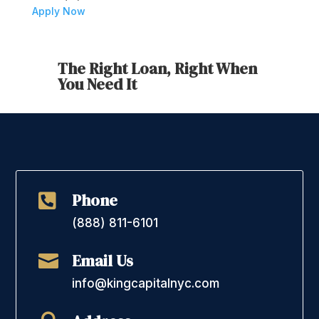
Apply Now
The Right Loan, Right When
You Need It
Phone

(888) 811-6101
Email Us

info@kingcapitalnyc.com