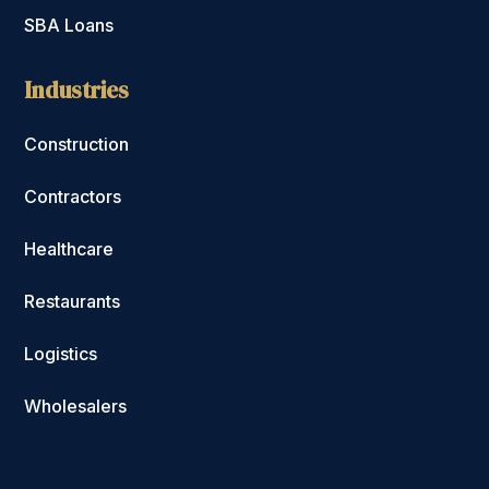
SBA Loans
Industries
Construction
Contractors
Healthcare
Restaurants
Logistics
Wholesalers