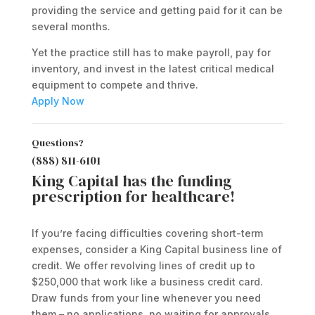
providing the service and getting paid for it can be
several months.
Yet the practice still has to make payroll, pay for
inventory, and invest in the latest critical medical
equipment to compete and thrive.
Apply Now
Questions?
(888) 811-6101
King Capital has the funding
prescription for healthcare!
If you’re facing difficulties covering short-term
expenses, consider a King Capital business line of
credit. We offer revolving lines of credit up to
$250,000 that work like a business credit card.
Draw funds from your line whenever you need
them – no applications, no waiting for approvals.