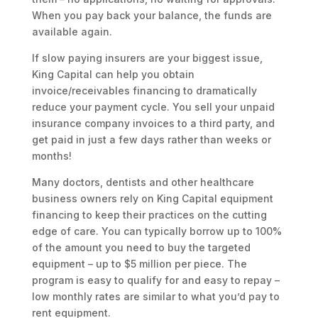
When you pay back your balance, the funds are
available again.
If slow paying insurers are your biggest issue,
King Capital can help you obtain
invoice/receivables financing to dramatically
reduce your payment cycle. You sell your unpaid
insurance company invoices to a third party, and
get paid in just a few days rather than weeks or
months!
Many doctors, dentists and other healthcare
business owners rely on King Capital equipment
financing to keep their practices on the cutting
edge of care. You can typically borrow up to 100%
of the amount you need to buy the targeted
equipment – up to $5 million per piece. The
program is easy to qualify for and easy to repay –
low monthly rates are similar to what you’d pay to
rent equipment.