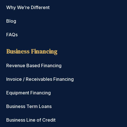
Why We’re Different
Blog
FAQs
Business Financing
Revenue Based Financing
Invoice / Receivables Financing
Equipment Financing
Business Term Loans
Business Line of Credit