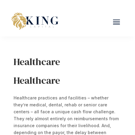
Healthcare
Healthcare
Healthcare practices and facilities – whether
they’re medical, dental, rehab or senior care
centers – all face a unique cash flow challenge.
They rely almost entirely on reimbursements from
insurance companies for their livelihood. And,
depending on the payor, the delay between