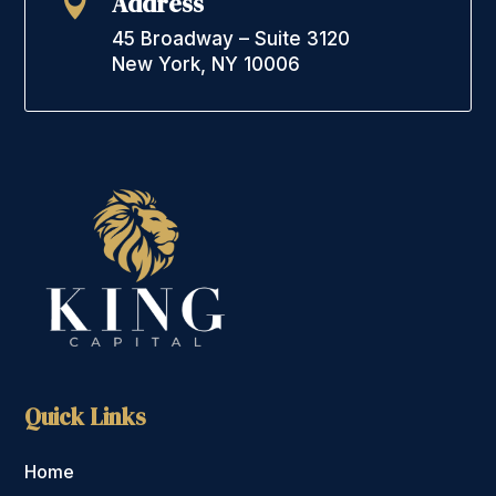
Address

45 Broadway – Suite 3120
New York, NY 10006
Quick Links
Home