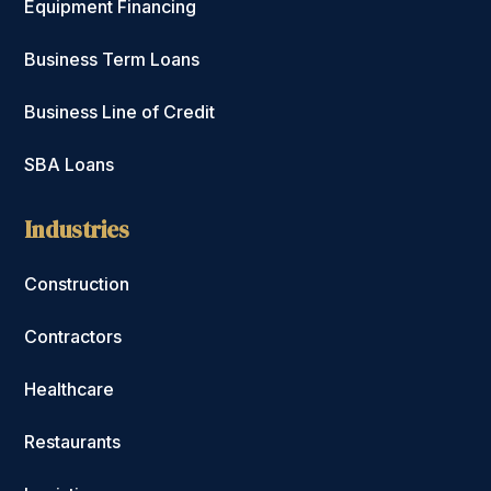
Equipment Financing
Business Term Loans
Business Line of Credit
SBA Loans
Industries
Construction
Contractors
Healthcare
Restaurants