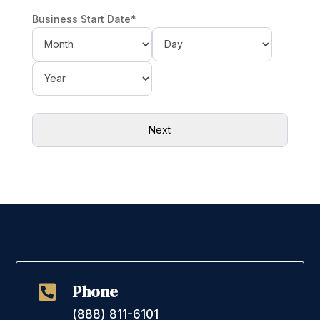
Business Start Date
*
Month
Day
Year
Phone

(888) 811-6101