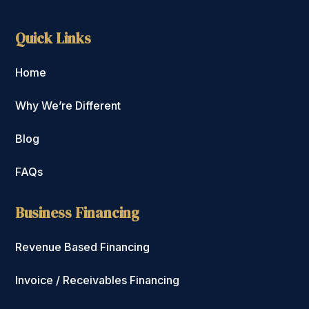
Quick Links
Home
Why We’re Different
Blog
FAQs
Business Financing
Revenue Based Financing
Invoice / Receivables Financing