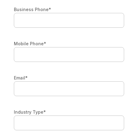
Business Phone
*
Mobile Phone
*
Email
*
Industry Type
*