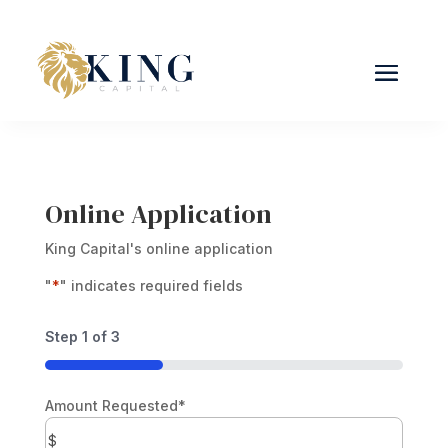
Online Application
King Capital's online application
"
*
" indicates required fields
Step
1
of
3
33%
Amount Requested
*