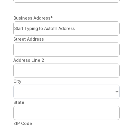
Business Address
*
Street Address
Address Line 2
City
State
ZIP Code