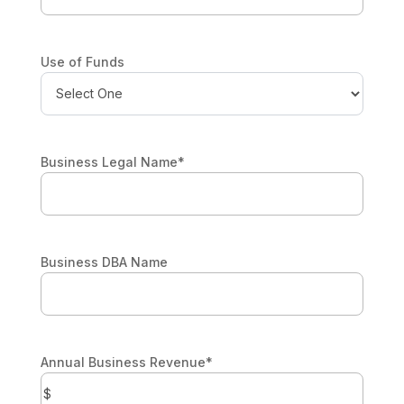
Use of Funds
Business Legal Name
*
Business DBA Name
Annual Business Revenue
*