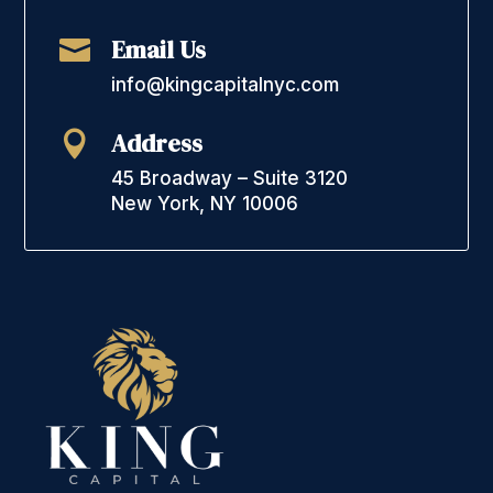
Email Us

info@kingcapitalnyc.com
Address

45 Broadway – Suite 3120
New York, NY 10006