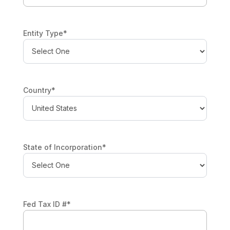
Entity Type
*
Country
*
State of Incorporation
*
Fed Tax ID #
*