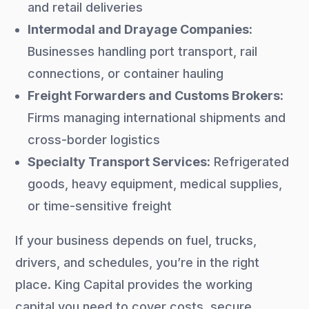
and retail deliveries
Intermodal and Drayage Companies:
Businesses handling port transport, rail
connections, or container hauling
Freight Forwarders and Customs Brokers:
Firms managing international shipments and
cross-border logistics
Specialty Transport Services:
Refrigerated
goods, heavy equipment, medical supplies,
or time-sensitive freight
If your business depends on fuel, trucks,
drivers, and schedules, you’re in the right
place. King Capital provides the working
capital you need to cover costs, secure