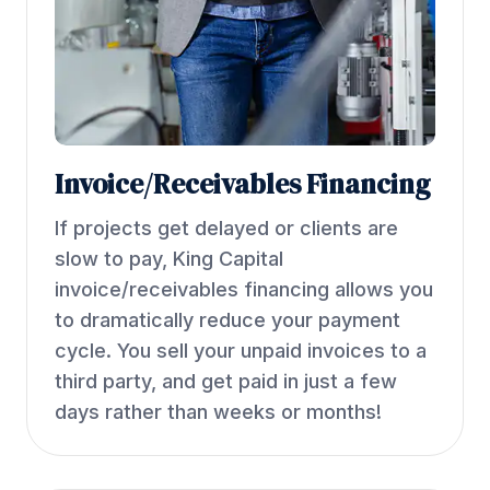
Invoice/Receivables Financing
If projects get delayed or clients are
slow to pay, King Capital
invoice/receivables financing allows you
to dramatically reduce your payment
cycle. You sell your unpaid invoices to a
third party, and get paid in just a few
days rather than weeks or months!