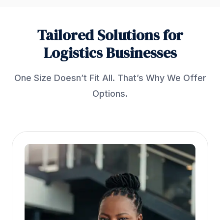
Tailored Solutions for
Logistics Businesses
One Size Doesn’t Fit All. That’s Why We Offer
Options.