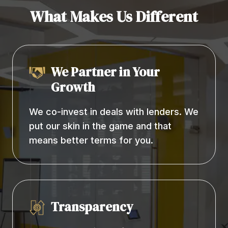
What Makes Us Different
We Partner in Your
Growth
We co-invest in deals with lenders. We
put our skin in the game and that
means better terms for you.
Transparency