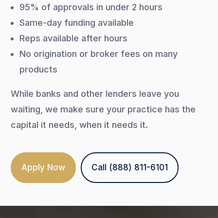
95% of approvals in under 2 hours
Same-day funding available
Reps available after hours
No origination or broker fees on many
products
While banks and other lenders leave you
waiting, we make sure your practice has the
capital it needs, when it needs it.
Apply Now
Call (888) 811-6101