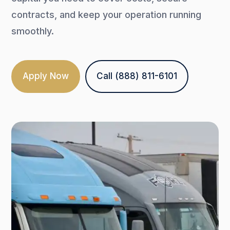
contracts, and keep your operation running
smoothly.
Apply Now
Call (888) 811-6101