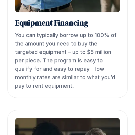
Equipment Financing
You can typically borrow up to 100% of
the amount you need to buy the
targeted equipment – up to $5 million
per piece. The program is easy to
qualify for and easy to repay – low
monthly rates are similar to what you’d
pay to rent equipment.