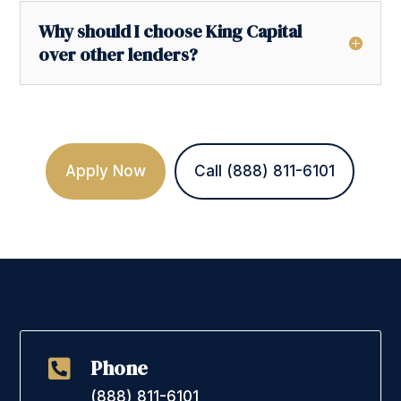
Why should I choose King Capital
over other lenders?
Apply Now
Call (888) 811-6101
Phone

(888) 811-6101