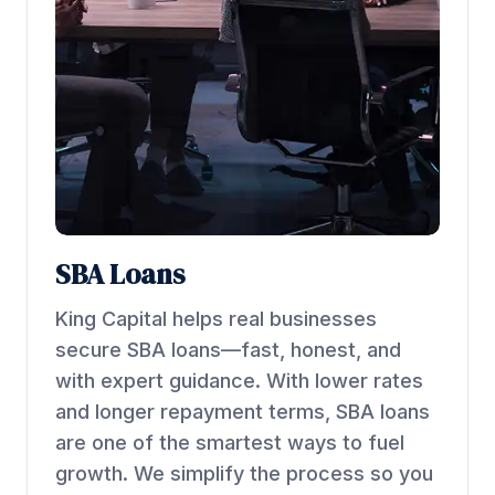
SBA Loans
King Capital helps real businesses
secure SBA loans—fast, honest, and
with expert guidance. With lower rates
and longer repayment terms, SBA loans
are one of the smartest ways to fuel
growth. We simplify the process so you