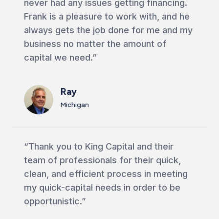
never had any issues getting financing.
Frank is a pleasure to work with, and he
always gets the job done for me and my
business no matter the amount of
capital we need.”
Ray
Michigan
“Thank you to King Capital and their
team of professionals for their quick,
clean, and efficient process in meeting
my quick-capital needs in order to be
opportunistic.”