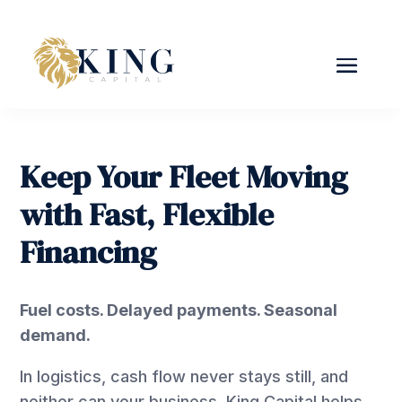
Keep Your Fleet Moving
with Fast, Flexible
Financing
Fuel costs. Delayed payments. Seasonal
demand.
In logistics, cash flow never stays still, and
neither can your business. King Capital helps