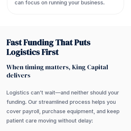
can focus on running your business.
Fast Funding That Puts
Logistics First
When timing matters, King Capital
delivers
Logistics can’t wait—and neither should your
funding. Our streamlined process helps you
cover payroll, purchase equipment, and keep
patient care moving without delay: