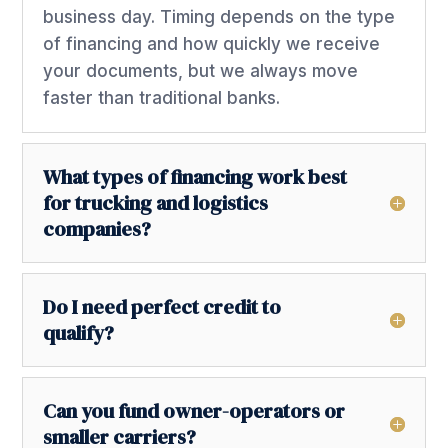
business day. Timing depends on the type
of financing and how quickly we receive
your documents, but we always move
faster than traditional banks.
What types of financing work best
for trucking and logistics
companies?
Do I need perfect credit to
qualify?
Can you fund owner-operators or
smaller carriers?