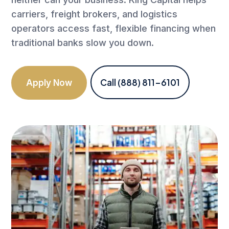
carriers, freight brokers, and logistics
operators access fast, flexible financing when
traditional banks slow you down.
Call (888) 811-6101
Apply Now