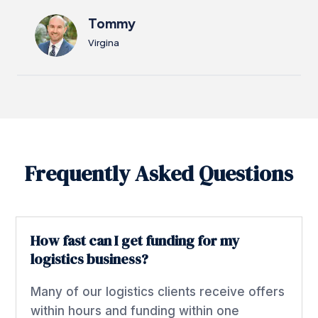
Tommy
Virgina
Frequently Asked Questions
How fast can I get funding for my
logistics business?
Many of our logistics clients receive offers
within hours and funding within one