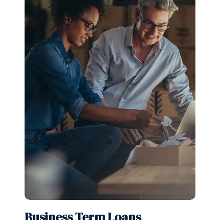
Business Term Loans