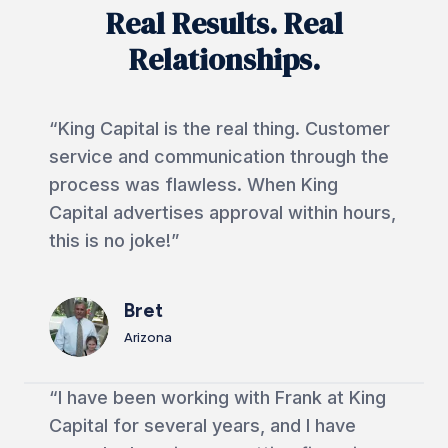
Real Results. Real
Relationships.
“King Capital is the real thing. Customer
service and communication through the
process was flawless. When King
Capital advertises approval within hours,
this is no joke!”
Bret
Arizona
“I have been working with Frank at King
Capital for several years, and I have