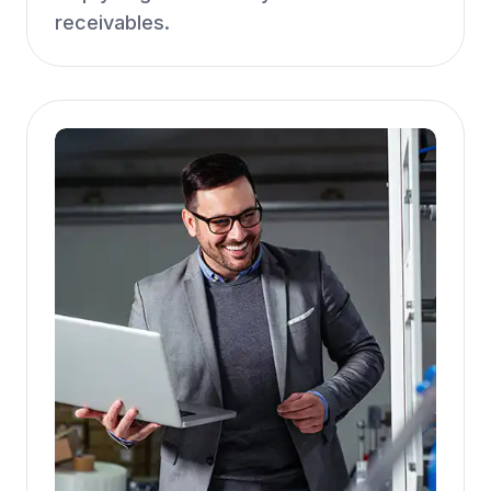
receivables.