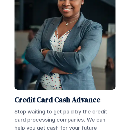
Credit Card Cash Advance
Stop waiting to get paid by the credit
card processing companies. We can
help you get cash for your future