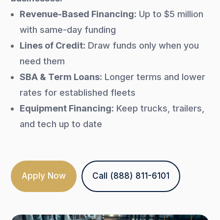
Revenue-Based Financing
: Up to $5 million
with same-day funding
Lines of Credit
: Draw funds only when you
need them
SBA & Term Loans
: Longer terms and lower
rates for established fleets
Equipment Financing
: Keep trucks, trailers,
and tech up to date
Apply Now
Call (888) 811-6101