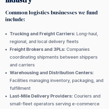
Industry
Common logistics businesses we fund
include:
Trucking and Freight Carriers:
Long-haul,
regional, and local delivery fleets
Freight Brokers and 3PLs:
Companies
coordinating shipments between shippers
and carriers
Warehousing and Distribution Centers:
Facilities managing inventory, packaging, and
fulfillment
Last-Mile Delivery Providers:
Couriers and
small-fleet operators serving e-commerce