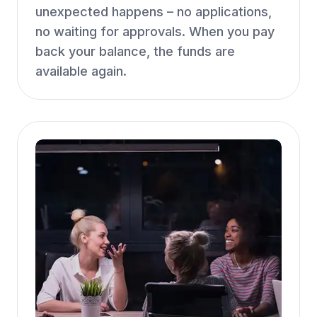
unexpected happens – no applications,
no waiting for approvals. When you pay
back your balance, the funds are
available again.