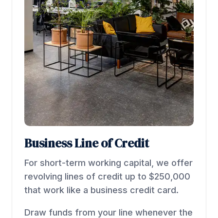
Business Line of Credit
For short-term working capital, we offer
revolving lines of credit up to $250,000
that work like a business credit card.
Draw funds from your line whenever the