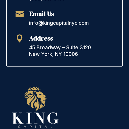
Email Us

info@kingcapitalnyc.com
Address

45 Broadway – Suite 3120
New York, NY 10006