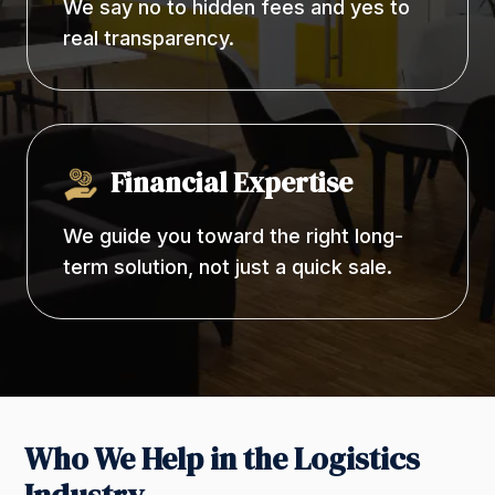
We say no to hidden fees and yes to
real transparency.
Financial Expertise
We guide you toward the right long-
term solution, not just a quick sale.
Who We Help in the Logistics