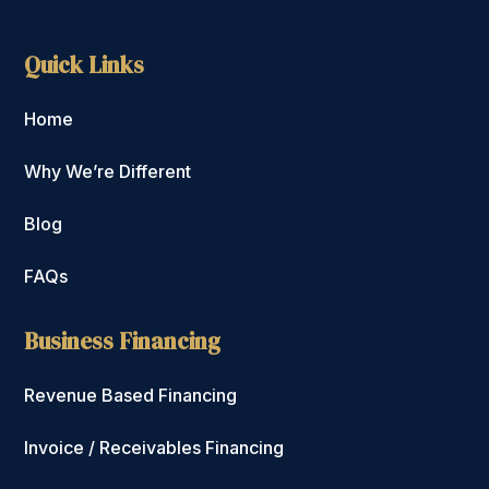
Quick Links
Home
Why We’re Different
Blog
FAQs
Business Financing
Revenue Based Financing
Invoice / Receivables Financing