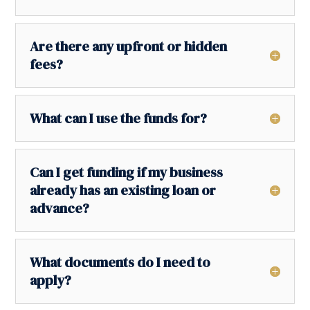
Are there any upfront or hidden
fees?
What can I use the funds for?
Can I get funding if my business
already has an existing loan or
advance?
What documents do I need to
apply?