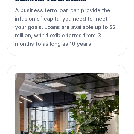
A business term loan can provide the
infusion of capital you need to meet
your goals. Loans are available up to $2
million, with flexible terms from 3
months to as long as 10 years.