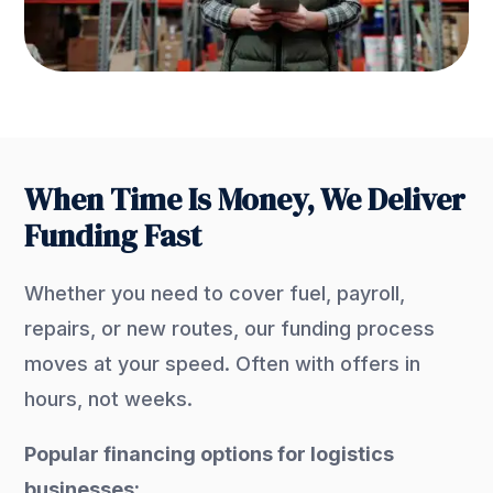
When Time Is Money, We Deliver
Funding Fast
Whether you need to cover fuel, payroll,
repairs, or new routes, our funding process
moves at your speed. Often with offers in
hours, not weeks.
Popular financing options for logistics
businesses: