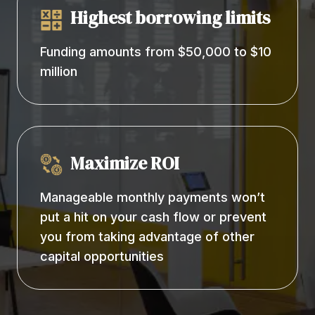
Highest borrowing limits
Funding amounts from $50,000 to $10
million
Maximize ROI
Manageable monthly payments won’t
put a hit on your cash flow or prevent
you from taking advantage of other
capital opportunities