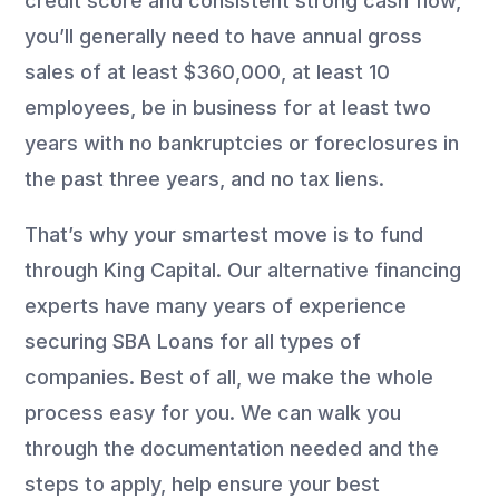
credit score and consistent strong cash flow,
you’ll generally need to have annual gross
sales of at least $360,000, at least 10
employees, be in business for at least two
years with no bankruptcies or foreclosures in
the past three years, and no tax liens.
That’s why your smartest move is to fund
through King Capital. Our alternative financing
experts have many years of experience
securing SBA Loans for all types of
companies. Best of all, we make the whole
process easy for you. We can walk you
through the documentation needed and the
steps to apply, help ensure your best