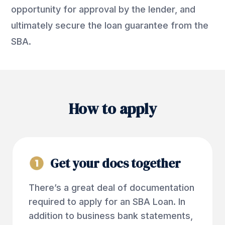
opportunity for approval by the lender, and
ultimately secure the loan guarantee from the
SBA.
How to apply
Get your docs together
There’s a great deal of documentation
required to apply for an SBA Loan. In
addition to business bank statements,