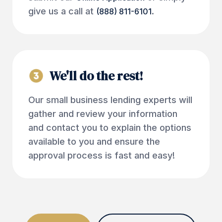
give us a call at
.
(888) 811-6101
We'll do the rest!
Our small business lending experts will
gather and review your information
and contact you to explain the options
available to you and ensure the
approval process is fast and easy!