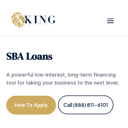
SBA Loans
A powerful low-interest, long-term financing
tool for taking your business to the next level.
Call (888) 811-6101
How To Apply