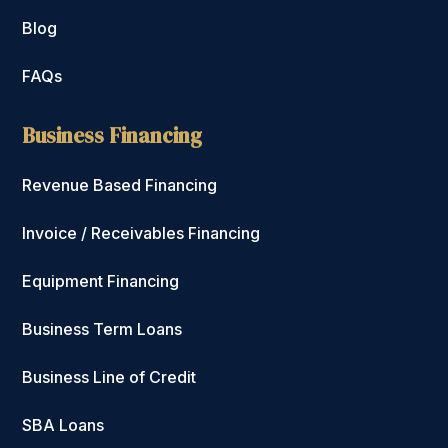
Blog
FAQs
Business Financing
Revenue Based Financing
Invoice / Receivables Financing
Equipment Financing
Business Term Loans
Business Line of Credit
SBA Loans