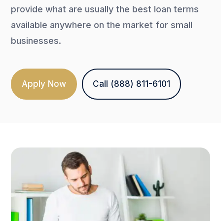
provide what are usually the best loan terms
available anywhere on the market for small
businesses.
Apply Now
Call (888) 811-6101