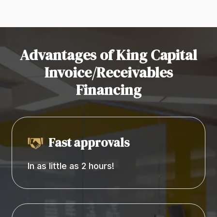
Advantages of King Capital
Invoice/Receivables
Financing
Fast approvals
In as little as 2 hours!