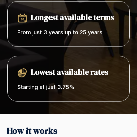
Longest available terms
From just 3 years up to 25 years
Lowest available rates
Starting at just 3.75%
How it works