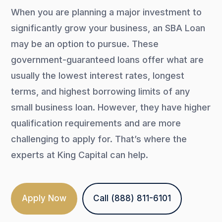
When you are planning a major investment to
significantly grow your business, an SBA Loan
may be an option to pursue. These
government-guaranteed loans offer what are
usually the lowest interest rates, longest
terms, and highest borrowing limits of any
small business loan. However, they have higher
qualification requirements and are more
challenging to apply for. That’s where the
experts at King Capital can help.
Apply Now
Call (888) 811-6101