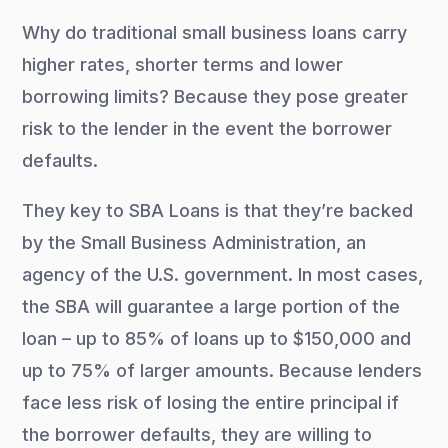
Why do traditional small business loans carry
higher rates, shorter terms and lower
borrowing limits? Because they pose greater
risk to the lender in the event the borrower
defaults.
They key to SBA Loans is that they’re backed
by the Small Business Administration, an
agency of the U.S. government. In most cases,
the SBA will guarantee a large portion of the
loan – up to 85% of loans up to $150,000 and
up to 75% of larger amounts. Because lenders
face less risk of losing the entire principal if
the borrower defaults, they are willing to