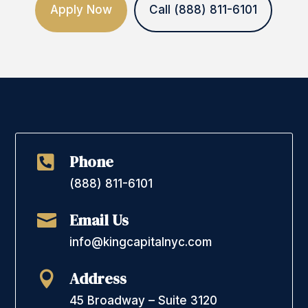
Apply Now
Call (888) 811-6101
Phone

(888) 811-6101
Email Us

info@kingcapitalnyc.com
Address

45 Broadway – Suite 3120