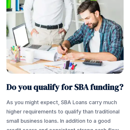
Do you qualify for SBA funding?
As you might expect, SBA Loans carry much
higher requirements to qualify than traditional
small business loans. In addition to a good