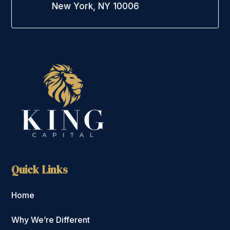
New York, NY 10006
Quick Links
Home
Why We’re Different