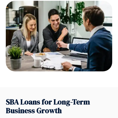
SBA Loans for Long-Term
Business Growth