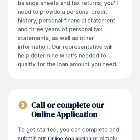
balance sheets and tax returns, you’ll
need to provide a personal credit
history, personal financial statement
and three years of personal tax
statements, as well as other
information. Our representative will
help determine what’s needed to
qualify for the loan amount you need.
Call or complete our
Online Application
To get started, you can complete and
submit our
or simply
Online Application