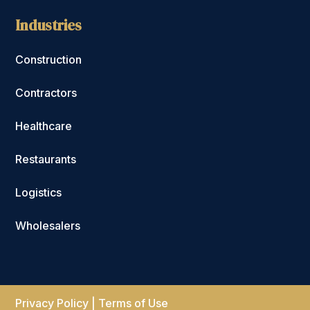
Industries
Construction
Contractors
Healthcare
Restaurants
Logistics
Wholesalers
Privacy Policy
|
Terms of Use